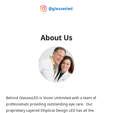
@glassesled
About Us
Behind GlassesLED is Vision Unlimited with a team of
professionals providing outstanding eye care. Our
proprietary Layered Elliptical Design LED has all the