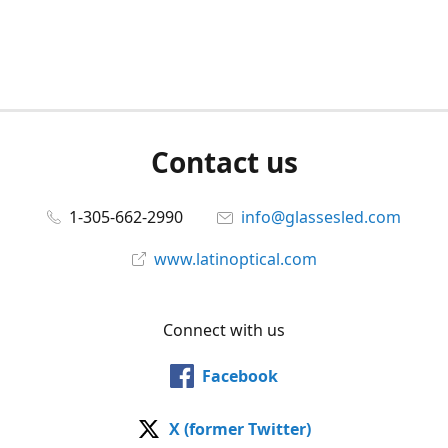
Contact us
1-305-662-2990
info@glassesled.com
www.latinoptical.com
Connect with us
Facebook
X (former Twitter)