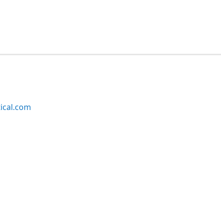
ical.com