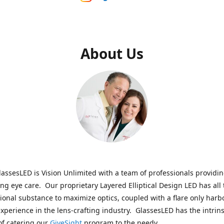
About Us
assesLED is Vision Unlimited with a team of professionals providi
ng eye care. Our proprietary Layered Elliptical Design LED has all 
onal substance to maximize optics, coupled with a flare only harb
experience in the lens-crafting industry. GlassesLED has the intrins
of catering our
GiveSight
program to the needy.