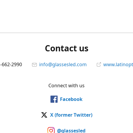
Contact us
5-662-2990
info@glassesled.com
www.latinopt
Connect with us
Facebook
X (former Twitter)
@glassesled