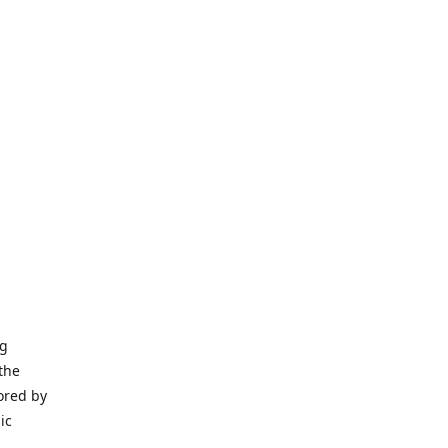
ng
the
ored by
ic