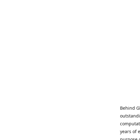
Behind Gl
outstandi
computati
years of 
purpose 