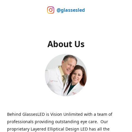
@glassesled
About Us
Behind GlassesLED is Vision Unlimited with a team of
professionals providing outstanding eye care. Our
proprietary Layered Elliptical Design LED has all the