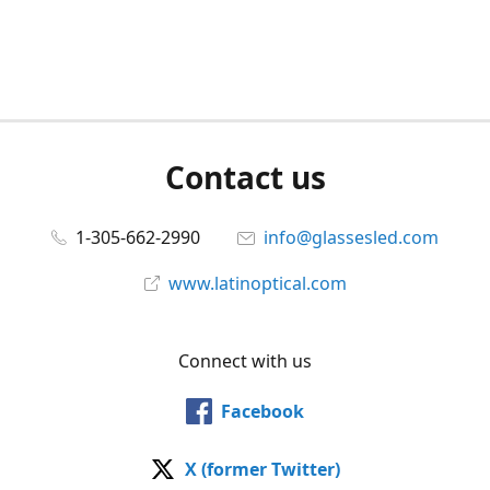
Contact us
1-305-662-2990
info@glassesled.com
www.latinoptical.com
Connect with us
Facebook
X (former Twitter)