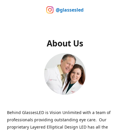
@glassesled
About Us
Behind GlassesLED is Vision Unlimited with a team of
professionals providing outstanding eye care. Our
proprietary Layered Elliptical Design LED has all the