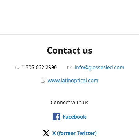
Contact us
1-305-662-2990
info@glassesled.com
www.latinoptical.com
Connect with us
Facebook
X (former Twitter)