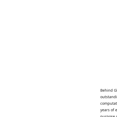
Behind Gl
outstandi
computati
years of 
purpose 