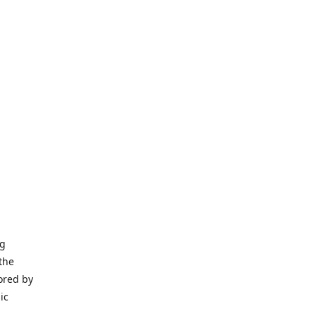
ng
the
ored by
ic