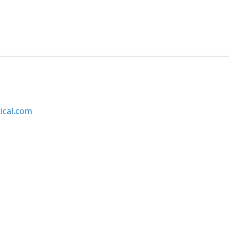
ical.com