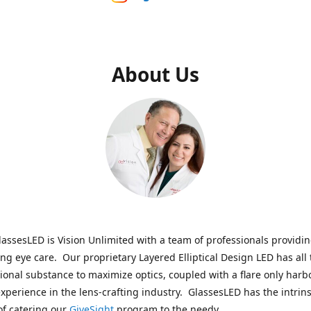
About Us
assesLED is Vision Unlimited with a team of professionals providi
ng eye care. Our proprietary Layered Elliptical Design LED has all 
onal substance to maximize optics, coupled with a flare only harb
experience in the lens-crafting industry. GlassesLED has the intrins
of catering our
GiveSight
program to the needy.