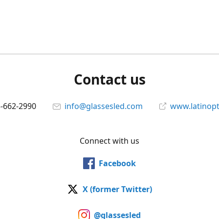
Contact us
5-662-2990
info@glassesled.com
www.latinopt
Connect with us
Facebook
X (former Twitter)
@glassesled