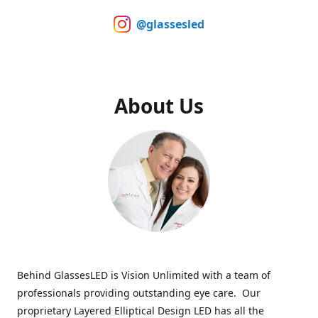
@glassesled
About Us
Behind GlassesLED is Vision Unlimited with a team of
professionals providing outstanding eye care. Our
proprietary Layered Elliptical Design LED has all the