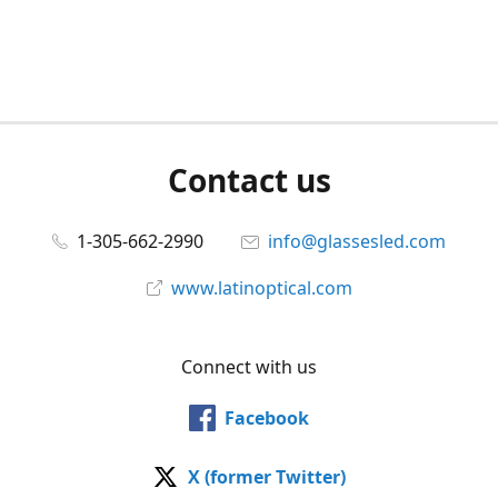
Contact us
1-305-662-2990
info@glassesled.com
www.latinoptical.com
Connect with us
Facebook
X (former Twitter)