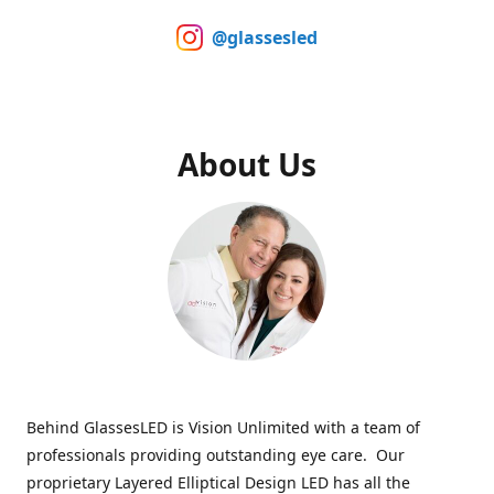
@glassesled
About Us
Behind GlassesLED is Vision Unlimited with a team of
professionals providing outstanding eye care. Our
proprietary Layered Elliptical Design LED has all the