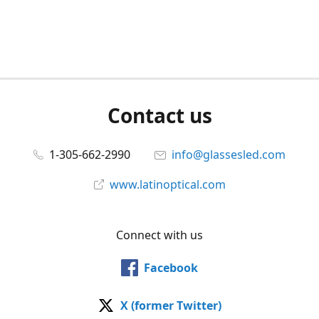
Contact us
1-305-662-2990
info@glassesled.com
www.latinoptical.com
Connect with us
Facebook
X (former Twitter)