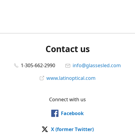
Contact us
1-305-662-2990
info@glassesled.com
www.latinoptical.com
Connect with us
Facebook
X (former Twitter)