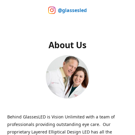
@glassesled
About Us
Behind GlassesLED is Vision Unlimited with a team of
professionals providing outstanding eye care. Our
proprietary Layered Elliptical Design LED has all the