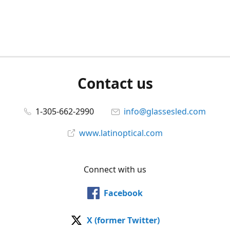
Contact us
1-305-662-2990
info@glassesled.com
www.latinoptical.com
Connect with us
Facebook
X (former Twitter)