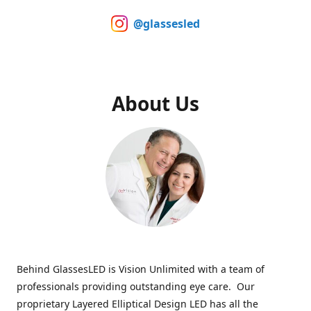
@glassesled
About Us
Behind GlassesLED is Vision Unlimited with a team of
professionals providing outstanding eye care. Our
proprietary Layered Elliptical Design LED has all the