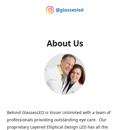
@glassesled
About Us
Behind GlassesLED is Vision Unlimited with a team of
professionals providing outstanding eye care. Our
proprietary Layered Elliptical Design LED has all the