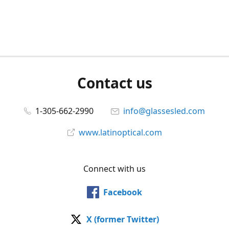
Contact us
1-305-662-2990
info@glassesled.com
www.latinoptical.com
Connect with us
Facebook
X (former Twitter)