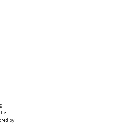
ng
the
ored by
ic