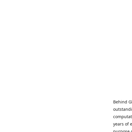
Behind Gl
outstandi
computati
years of 
purpose 