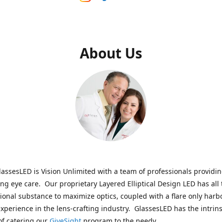
About Us
assesLED is Vision Unlimited with a team of professionals providi
ng eye care. Our proprietary Layered Elliptical Design LED has all 
onal substance to maximize optics, coupled with a flare only harb
experience in the lens-crafting industry. GlassesLED has the intrins
of catering our
GiveSight
program to the needy.