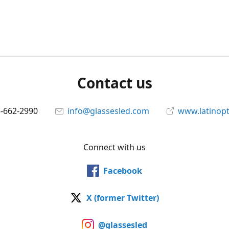
Contact us
5-662-2990
info@glassesled.com
www.latinopt
Connect with us
Facebook
X (former Twitter)
@glassesled