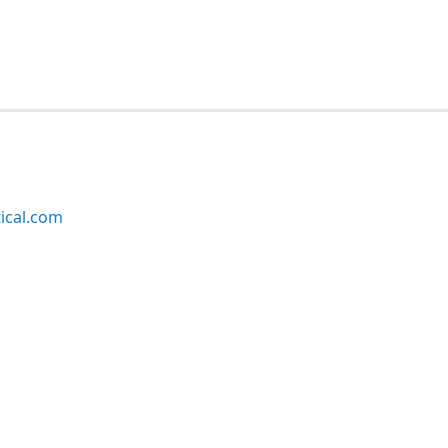
ical.com