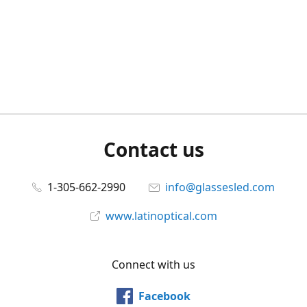
Contact us
1-305-662-2990
info@glassesled.com
www.latinoptical.com
Connect with us
Facebook