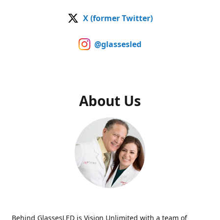
X (former Twitter)
@glassesled
About Us
Behind GlassesLED is Vision Unlimited with a team of