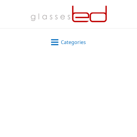
Categories