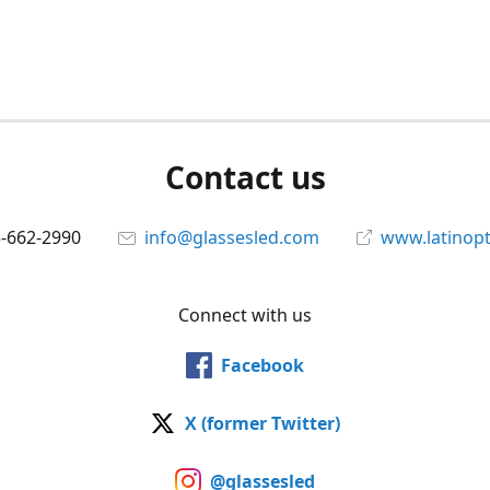
Contact us
5-662-2990
info@glassesled.com
www.latinopt
Connect with us
Facebook
X (former Twitter)
@glassesled