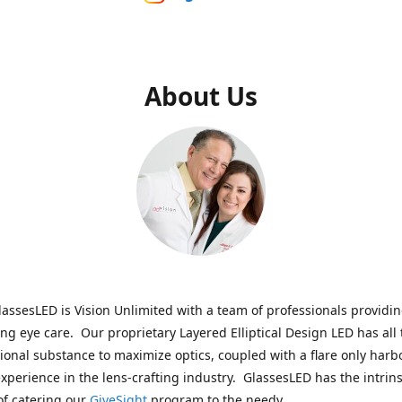
About Us
assesLED is Vision Unlimited with a team of professionals providi
ng eye care. Our proprietary Layered Elliptical Design LED has all 
onal substance to maximize optics, coupled with a flare only harb
experience in the lens-crafting industry. GlassesLED has the intrins
of catering our
GiveSight
program to the needy.