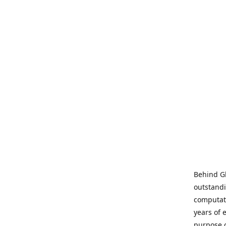
Behind Gl
outstandi
computati
years of 
purpose 