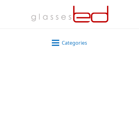
Categories