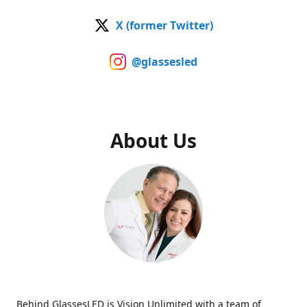
X (former Twitter)
@glassesled
About Us
Behind GlassesLED is Vision Unlimited with a team of