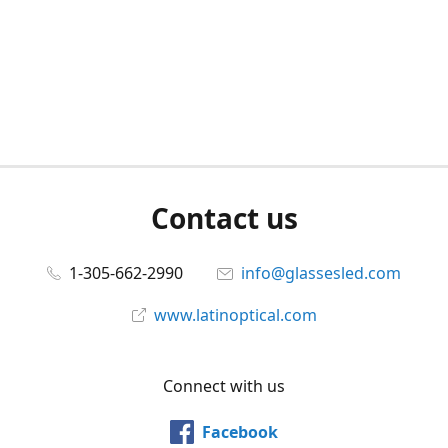
Contact us
1-305-662-2990
info@glassesled.com
www.latinoptical.com
Connect with us
Facebook