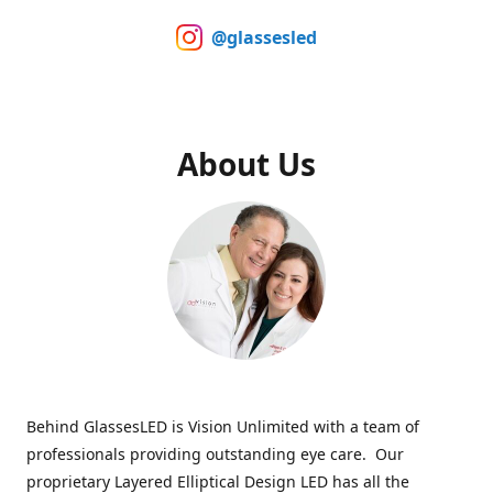
@glassesled
About Us
Behind GlassesLED is Vision Unlimited with a team of
professionals providing outstanding eye care. Our
proprietary Layered Elliptical Design LED has all the