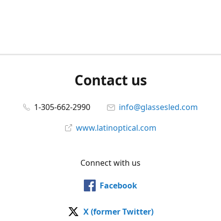
Contact us
1-305-662-2990
info@glassesled.com
www.latinoptical.com
Connect with us
Facebook
X (former Twitter)