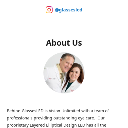
@glassesled
About Us
Behind GlassesLED is Vision Unlimited with a team of
professionals providing outstanding eye care. Our
proprietary Layered Elliptical Design LED has all the