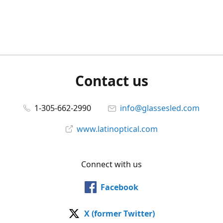
Contact us
1-305-662-2990
info@glassesled.com
www.latinoptical.com
Connect with us
Facebook
X (former Twitter)