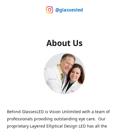
@glassesled
About Us
Behind GlassesLED is Vision Unlimited with a team of
professionals providing outstanding eye care. Our
proprietary Layered Elliptical Design LED has all the