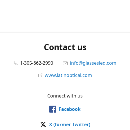
Contact us
1-305-662-2990
info@glassesled.com
www.latinoptical.com
Connect with us
Facebook
X (former Twitter)