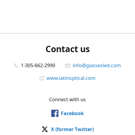
Contact us
1-305-662-2990
info@glassesled.com
www.latinoptical.com
Connect with us
Facebook
X (former Twitter)