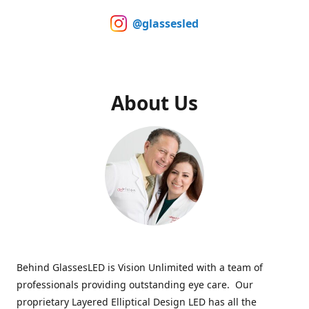
@glassesled
About Us
Behind GlassesLED is Vision Unlimited with a team of
professionals providing outstanding eye care. Our
proprietary Layered Elliptical Design LED has all the