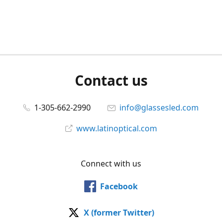
Contact us
1-305-662-2990
info@glassesled.com
www.latinoptical.com
Connect with us
Facebook
X (former Twitter)