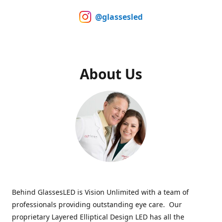
@glassesled
About Us
Behind GlassesLED is Vision Unlimited with a team of
professionals providing outstanding eye care. Our
proprietary Layered Elliptical Design LED has all the