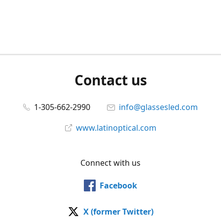
Contact us
1-305-662-2990
info@glassesled.com
www.latinoptical.com
Connect with us
Facebook
X (former Twitter)