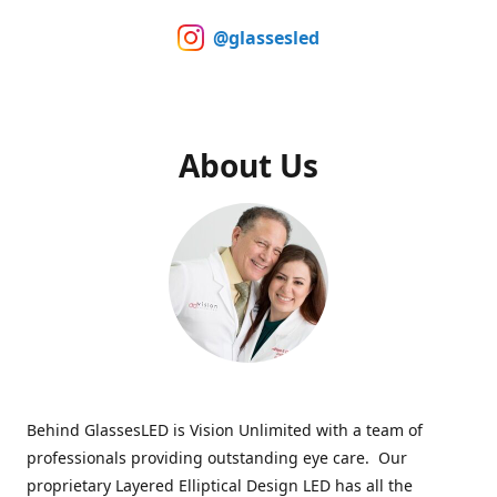
@glassesled
About Us
Behind GlassesLED is Vision Unlimited with a team of
professionals providing outstanding eye care. Our
proprietary Layered Elliptical Design LED has all the