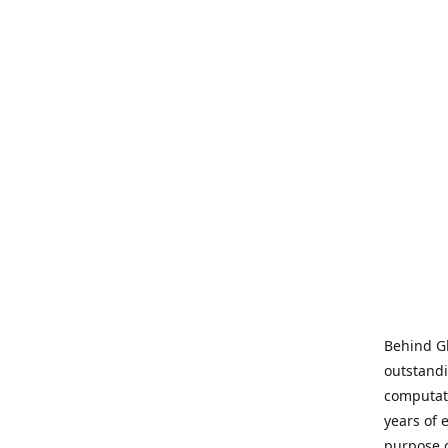
Behind Gl
outstandi
computati
years of 
purpose 