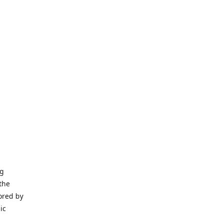
ng
the
ored by
ic