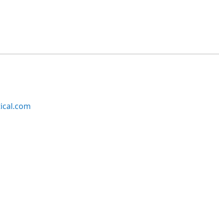
ical.com