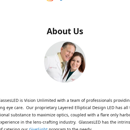
About Us
assesLED is Vision Unlimited with a team of professionals providi
ng eye care. Our proprietary Layered Elliptical Design LED has all 
onal substance to maximize optics, coupled with a flare only harb
experience in the lens-crafting industry. GlassesLED has the intrins
of catering our
GiveSight
program to the needy.