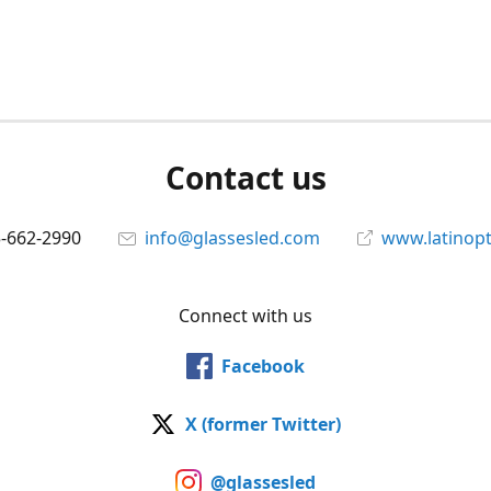
Contact us
5-662-2990
info@glassesled.com
www.latinopt
Connect with us
Facebook
X (former Twitter)
@glassesled