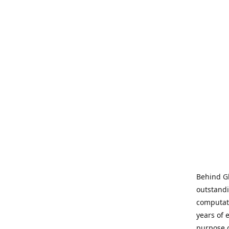
Behind Gl
outstandi
computati
years of 
purpose 