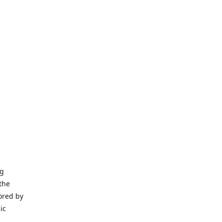
ng
the
ored by
ic