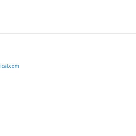
ical.com