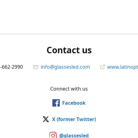
Contact us
5-662-2990
info@glassesled.com
www.latinopt
Connect with us
Facebook
X (former Twitter)
@glassesled