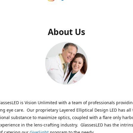
About Us
assesLED is Vision Unlimited with a team of professionals providi
ng eye care. Our proprietary Layered Elliptical Design LED has all 
onal substance to maximize optics, coupled with a flare only harb
experience in the lens-crafting industry. GlassesLED has the intrins
of catering our
GiveSight
program to the needy.