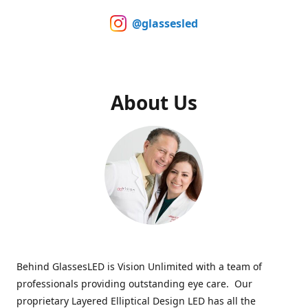
@glassesled
About Us
Behind GlassesLED is Vision Unlimited with a team of
professionals providing outstanding eye care. Our
proprietary Layered Elliptical Design LED has all the