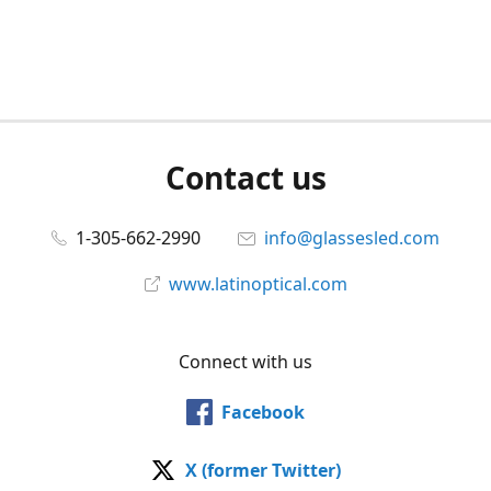
Contact us
1-305-662-2990
info@glassesled.com
www.latinoptical.com
Connect with us
Facebook
X (former Twitter)