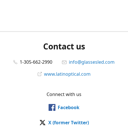
Contact us
1-305-662-2990
info@glassesled.com
www.latinoptical.com
Connect with us
Facebook
X (former Twitter)