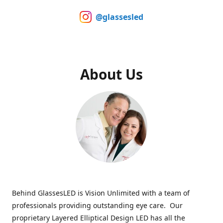
@glassesled
About Us
Behind GlassesLED is Vision Unlimited with a team of
professionals providing outstanding eye care. Our
proprietary Layered Elliptical Design LED has all the