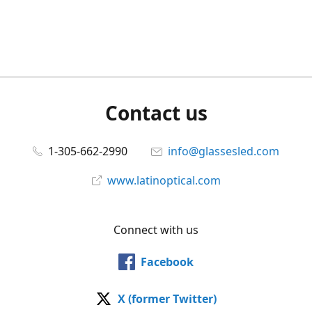
Contact us
1-305-662-2990
info@glassesled.com
www.latinoptical.com
Connect with us
Facebook
X (former Twitter)