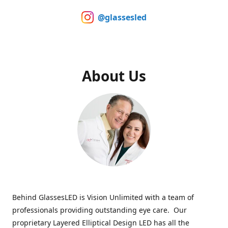
@glassesled
About Us
Behind GlassesLED is Vision Unlimited with a team of
professionals providing outstanding eye care. Our
proprietary Layered Elliptical Design LED has all the