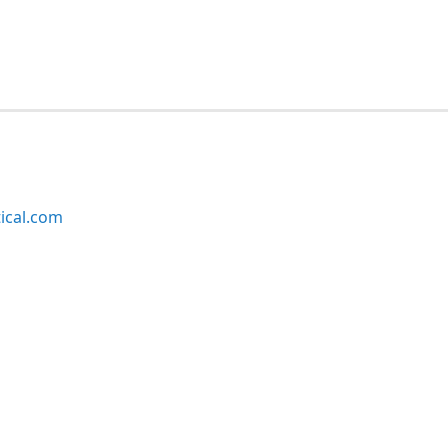
ical.com