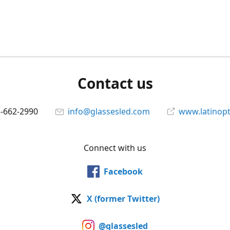
Contact us
5-662-2990
info@glassesled.com
www.latinopt
Connect with us
Facebook
X (former Twitter)
@glassesled