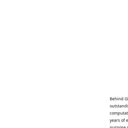
Behind Gl
outstandi
computati
years of 
purpose 