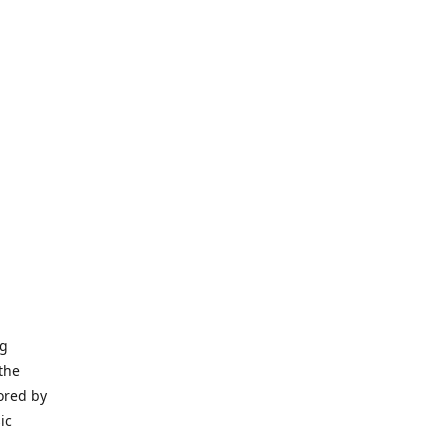
ng
the
ored by
ic