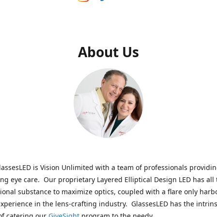
About Us
assesLED is Vision Unlimited with a team of professionals providi
ng eye care. Our proprietary Layered Elliptical Design LED has all 
onal substance to maximize optics, coupled with a flare only harb
experience in the lens-crafting industry. GlassesLED has the intrins
of catering our
GiveSight
program to the needy.