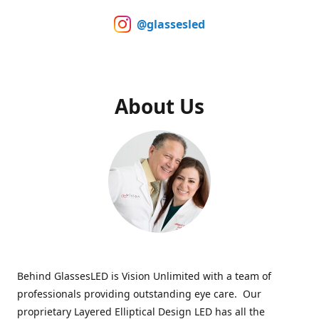
@glassesled
About Us
Behind GlassesLED is Vision Unlimited with a team of
professionals providing outstanding eye care. Our
proprietary Layered Elliptical Design LED has all the