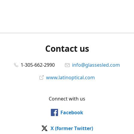
Contact us
1-305-662-2990
info@glassesled.com
www.latinoptical.com
Connect with us
Facebook
X (former Twitter)