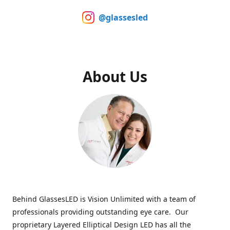
@glassesled
About Us
Behind GlassesLED is Vision Unlimited with a team of
professionals providing outstanding eye care. Our
proprietary Layered Elliptical Design LED has all the