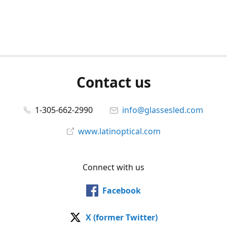
Contact us
1-305-662-2990
info@glassesled.com
www.latinoptical.com
Connect with us
Facebook
X (former Twitter)