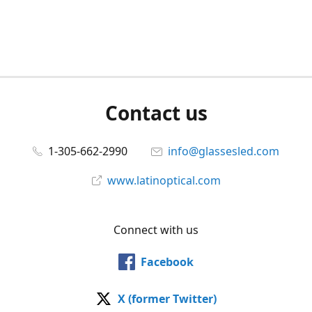
Contact us
1-305-662-2990
info@glassesled.com
www.latinoptical.com
Connect with us
Facebook
X (former Twitter)