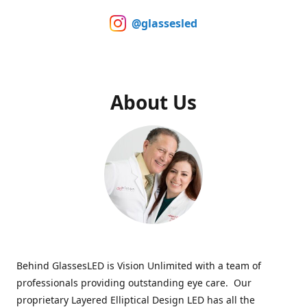
@glassesled
About Us
Behind GlassesLED is Vision Unlimited with a team of
professionals providing outstanding eye care. Our
proprietary Layered Elliptical Design LED has all the