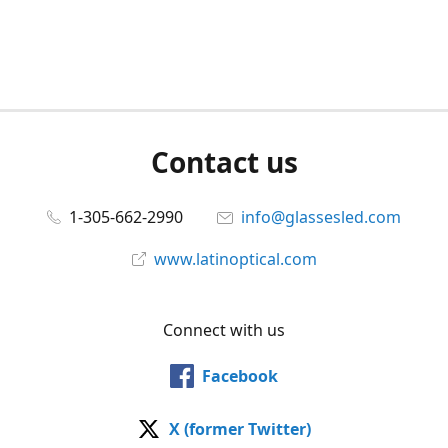
Contact us
1-305-662-2990
info@glassesled.com
www.latinoptical.com
Connect with us
Facebook
X (former Twitter)