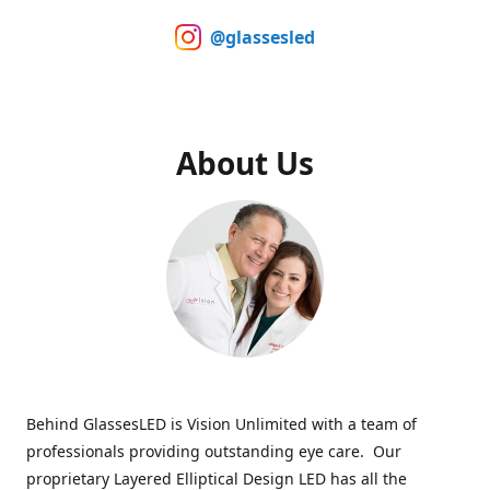
@glassesled
About Us
Behind GlassesLED is Vision Unlimited with a team of
professionals providing outstanding eye care. Our
proprietary Layered Elliptical Design LED has all the