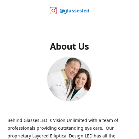
@glassesled
About Us
Behind GlassesLED is Vision Unlimited with a team of
professionals providing outstanding eye care. Our
proprietary Layered Elliptical Design LED has all the