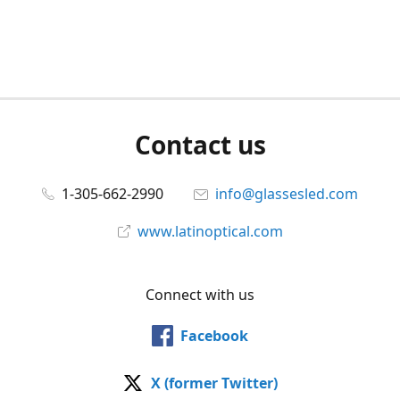
Contact us
1-305-662-2990
info@glassesled.com
www.latinoptical.com
Connect with us
Facebook
X (former Twitter)