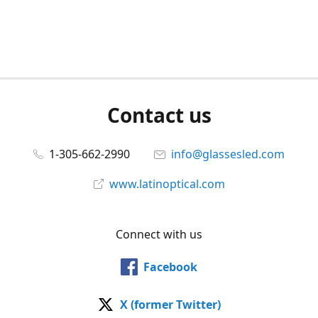
Contact us
1-305-662-2990
info@glassesled.com
www.latinoptical.com
Connect with us
Facebook
X (former Twitter)