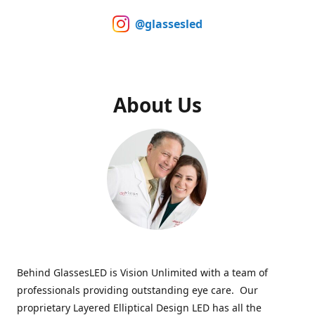
@glassesled
About Us
Behind GlassesLED is Vision Unlimited with a team of
professionals providing outstanding eye care. Our
proprietary Layered Elliptical Design LED has all the