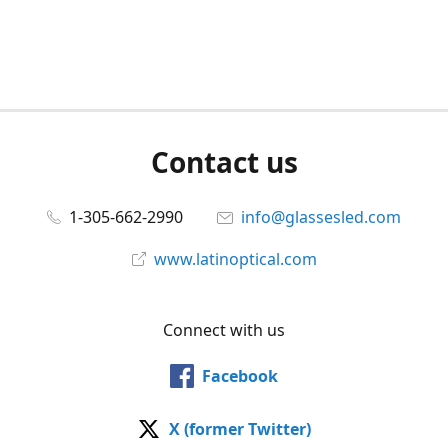
Contact us
1-305-662-2990
info@glassesled.com
www.latinoptical.com
Connect with us
Facebook
X (former Twitter)