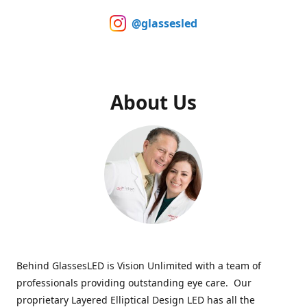
@glassesled
About Us
Behind GlassesLED is Vision Unlimited with a team of
professionals providing outstanding eye care. Our
proprietary Layered Elliptical Design LED has all the