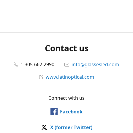
Contact us
1-305-662-2990
info@glassesled.com
www.latinoptical.com
Connect with us
Facebook
X (former Twitter)