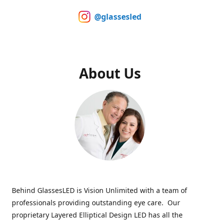
@glassesled
About Us
Behind GlassesLED is Vision Unlimited with a team of
professionals providing outstanding eye care. Our
proprietary Layered Elliptical Design LED has all the