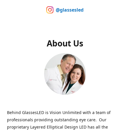
@glassesled
About Us
Behind GlassesLED is Vision Unlimited with a team of
professionals providing outstanding eye care. Our
proprietary Layered Elliptical Design LED has all the