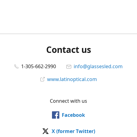
Contact us
1-305-662-2990
info@glassesled.com
www.latinoptical.com
Connect with us
Facebook
X (former Twitter)