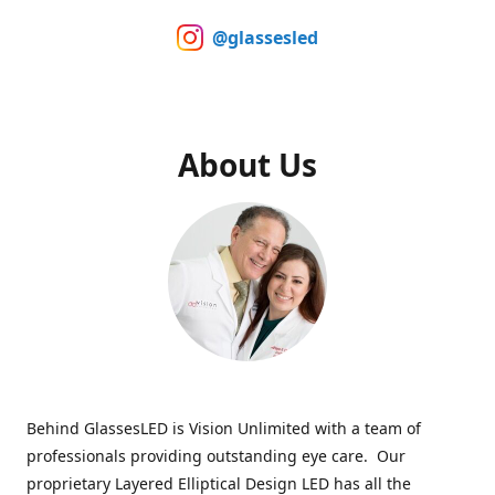
@glassesled
About Us
Behind GlassesLED is Vision Unlimited with a team of
professionals providing outstanding eye care. Our
proprietary Layered Elliptical Design LED has all the