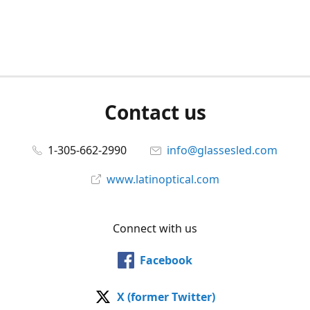
Contact us
1-305-662-2990
info@glassesled.com
www.latinoptical.com
Connect with us
Facebook
X (former Twitter)