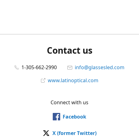
Contact us
1-305-662-2990
info@glassesled.com
www.latinoptical.com
Connect with us
Facebook
X (former Twitter)