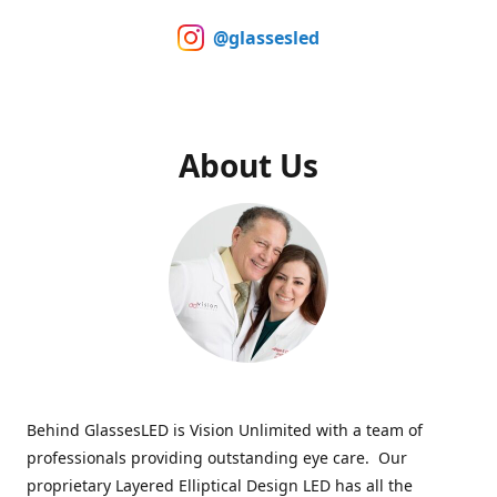
@glassesled
About Us
Behind GlassesLED is Vision Unlimited with a team of
professionals providing outstanding eye care. Our
proprietary Layered Elliptical Design LED has all the