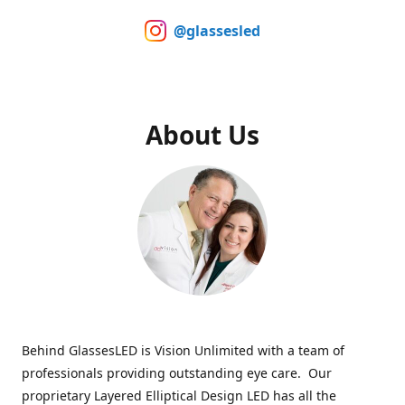
@glassesled
About Us
Behind GlassesLED is Vision Unlimited with a team of
professionals providing outstanding eye care. Our
proprietary Layered Elliptical Design LED has all the