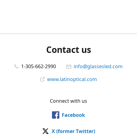
Contact us
1-305-662-2990
info@glassesled.com
www.latinoptical.com
Connect with us
Facebook
X (former Twitter)