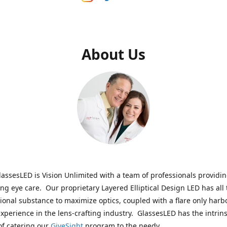
About Us
assesLED is Vision Unlimited with a team of professionals providi
ng eye care. Our proprietary Layered Elliptical Design LED has all 
onal substance to maximize optics, coupled with a flare only harb
experience in the lens-crafting industry. GlassesLED has the intrins
of catering our
GiveSight
program to the needy.