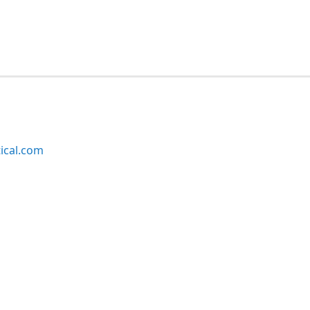
ical.com