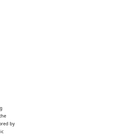
ng
the
ored by
ic