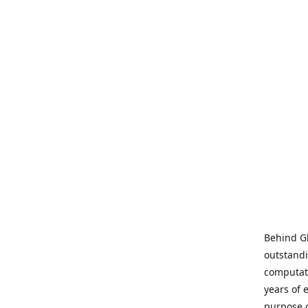
Behind Gl
outstandi
computati
years of 
purpose 