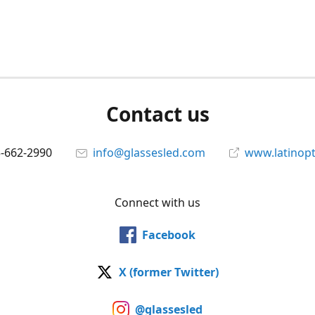
Contact us
5-662-2990
info@glassesled.com
www.latinopt
Connect with us
Facebook
X (former Twitter)
@glassesled