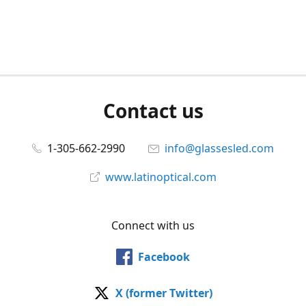
Contact us
1-305-662-2990
info@glassesled.com
www.latinoptical.com
Connect with us
Facebook
X (former Twitter)