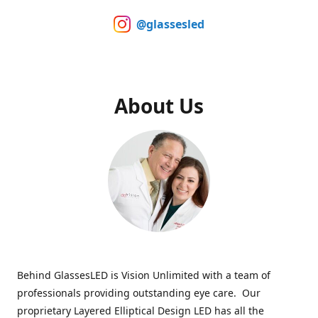
@glassesled
About Us
Behind GlassesLED is Vision Unlimited with a team of
professionals providing outstanding eye care. Our
proprietary Layered Elliptical Design LED has all the