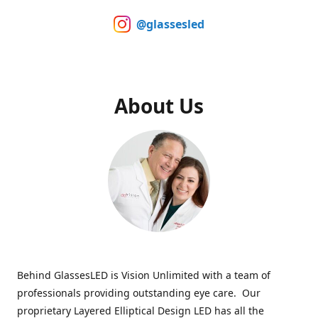
@glassesled
About Us
Behind GlassesLED is Vision Unlimited with a team of
professionals providing outstanding eye care. Our
proprietary Layered Elliptical Design LED has all the