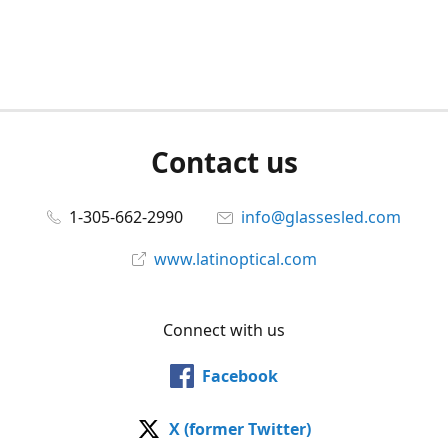
Contact us
1-305-662-2990
info@glassesled.com
www.latinoptical.com
Connect with us
Facebook
X (former Twitter)