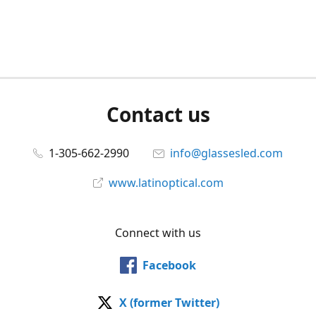
Contact us
1-305-662-2990
info@glassesled.com
www.latinoptical.com
Connect with us
Facebook
X (former Twitter)