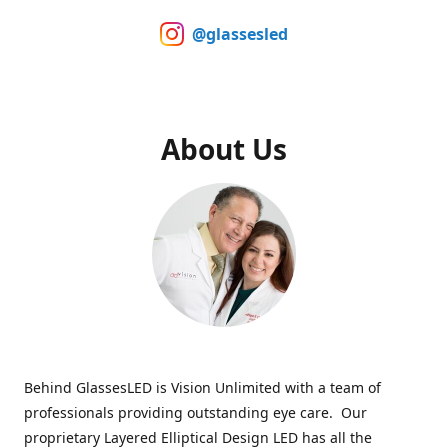
@glassesled
About Us
Behind GlassesLED is Vision Unlimited with a team of
professionals providing outstanding eye care. Our
proprietary Layered Elliptical Design LED has all the