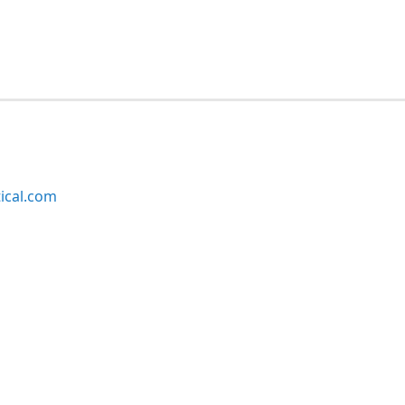
ical.com