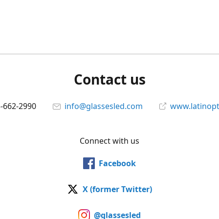
Contact us
5-662-2990
info@glassesled.com
www.latinopt
Connect with us
Facebook
X (former Twitter)
@glassesled