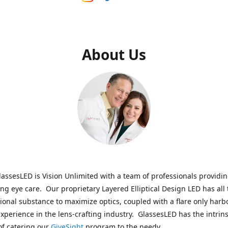
About Us
assesLED is Vision Unlimited with a team of professionals providi
ng eye care. Our proprietary Layered Elliptical Design LED has all 
onal substance to maximize optics, coupled with a flare only harb
experience in the lens-crafting industry. GlassesLED has the intrins
of catering our
GiveSight
program to the needy.