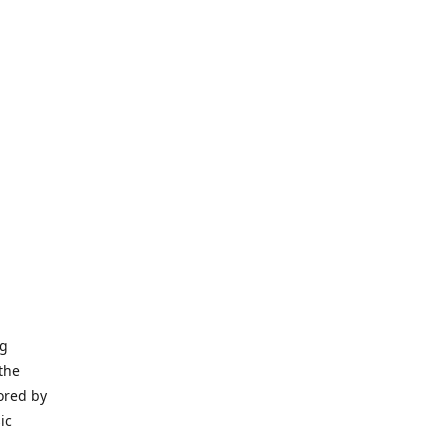
ng
the
ored by
ic