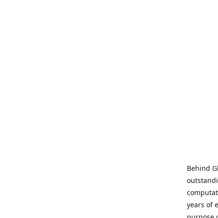
Behind Gl
outstandi
computati
years of 
purpose 