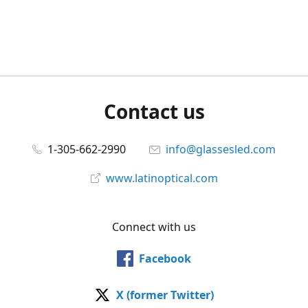
Contact us
1-305-662-2990
info@glassesled.com
www.latinoptical.com
Connect with us
Facebook
X (former Twitter)