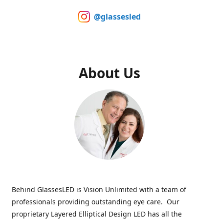
@glassesled
About Us
Behind GlassesLED is Vision Unlimited with a team of
professionals providing outstanding eye care. Our
proprietary Layered Elliptical Design LED has all the