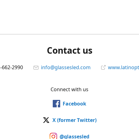
Contact us
5-662-2990
info@glassesled.com
www.latinopt
Connect with us
Facebook
X (former Twitter)
@glassesled