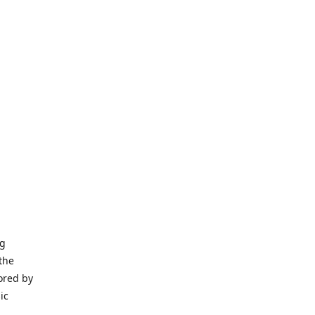
ng
the
ored by
ic