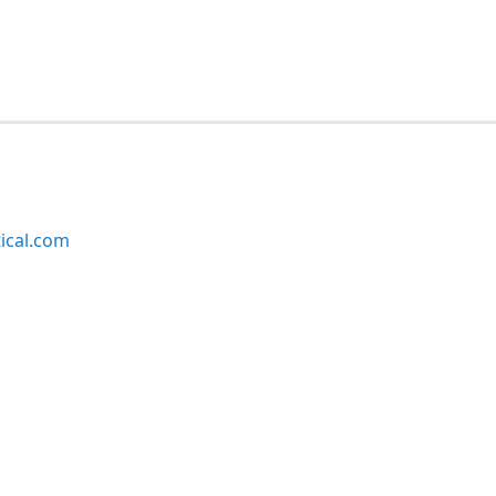
ical.com