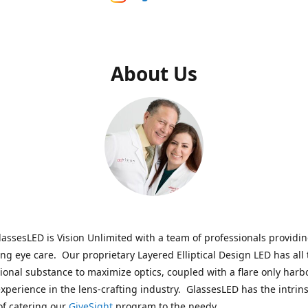
About Us
assesLED is Vision Unlimited with a team of professionals providi
ng eye care. Our proprietary Layered Elliptical Design LED has all 
onal substance to maximize optics, coupled with a flare only harb
experience in the lens-crafting industry. GlassesLED has the intrins
of catering our
GiveSight
program to the needy.