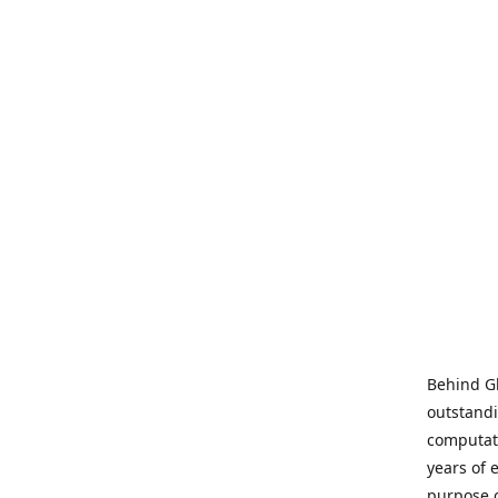
Behind Gl
outstandi
computati
years of 
purpose 