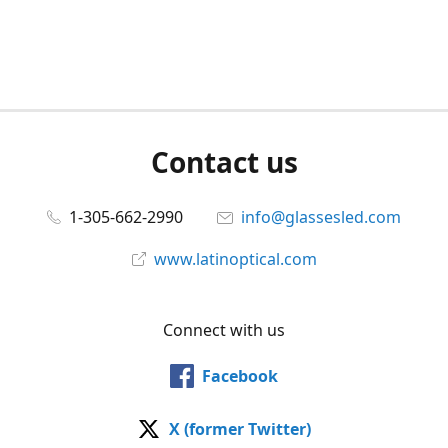
Contact us
1-305-662-2990
info@glassesled.com
www.latinoptical.com
Connect with us
Facebook
X (former Twitter)