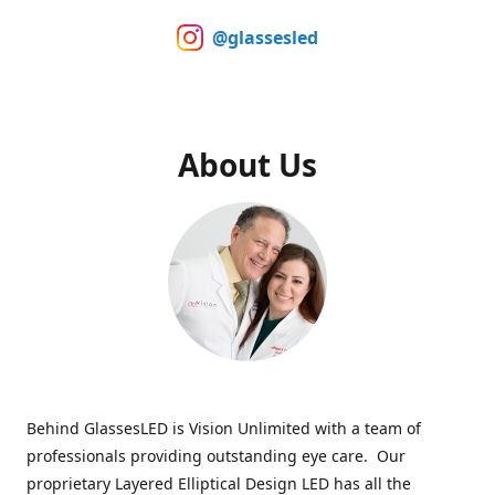
@glassesled
About Us
Behind GlassesLED is Vision Unlimited with a team of
professionals providing outstanding eye care. Our
proprietary Layered Elliptical Design LED has all the