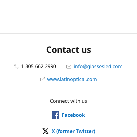
Contact us
1-305-662-2990
info@glassesled.com
www.latinoptical.com
Connect with us
Facebook
X (former Twitter)