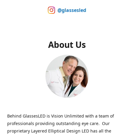
@glassesled
About Us
Behind GlassesLED is Vision Unlimited with a team of
professionals providing outstanding eye care. Our
proprietary Layered Elliptical Design LED has all the