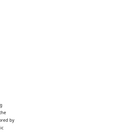
ng
the
ored by
ic