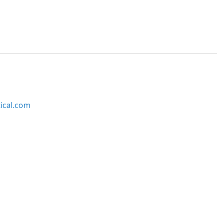
ical.com