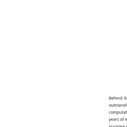
Behind Gl
outstandi
computati
years of 
purpose 