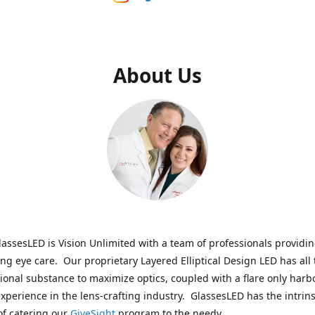
About Us
assesLED is Vision Unlimited with a team of professionals providi
ng eye care. Our proprietary Layered Elliptical Design LED has all 
onal substance to maximize optics, coupled with a flare only harb
experience in the lens-crafting industry. GlassesLED has the intrins
of catering our
GiveSight
program to the needy.