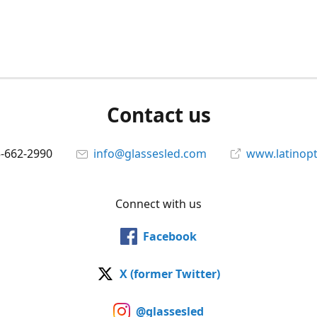
Contact us
5-662-2990
info@glassesled.com
www.latinopt
Connect with us
Facebook
X (former Twitter)
@glassesled