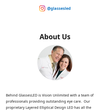
@glassesled
About Us
Behind GlassesLED is Vision Unlimited with a team of
professionals providing outstanding eye care. Our
proprietary Layered Elliptical Design LED has all the