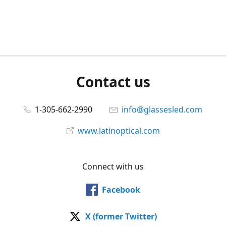
Contact us
1-305-662-2990
info@glassesled.com
www.latinoptical.com
Connect with us
Facebook
X (former Twitter)