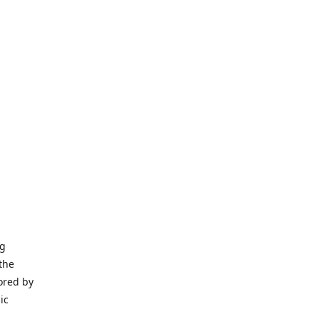
ng
the
ored by
ic