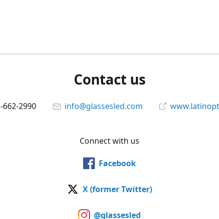
Contact us
5-662-2990
info@glassesled.com
www.latinopt
Connect with us
Facebook
X (former Twitter)
@glassesled