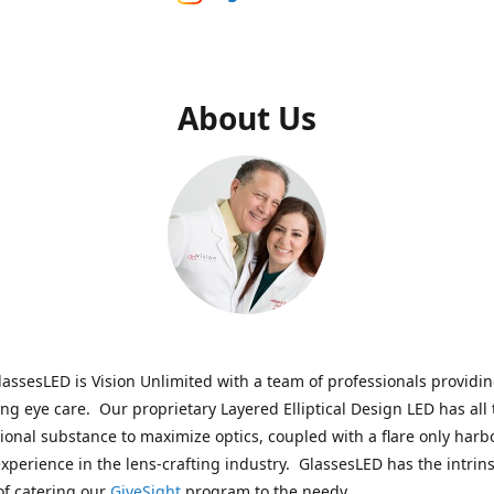
About Us
assesLED is Vision Unlimited with a team of professionals providi
ng eye care. Our proprietary Layered Elliptical Design LED has all 
onal substance to maximize optics, coupled with a flare only harb
experience in the lens-crafting industry. GlassesLED has the intrins
of catering our
GiveSight
program to the needy.