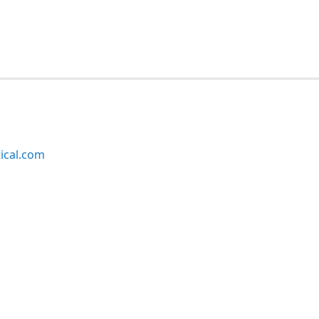
ical.com