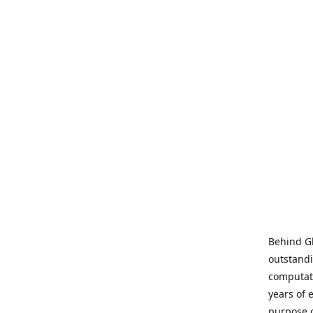
Behind Gl
outstandi
computati
years of 
purpose 